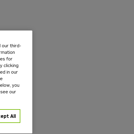
our third-
ormation
tes for
 clicking
ed in our
ge
below, you
 see our
ept All