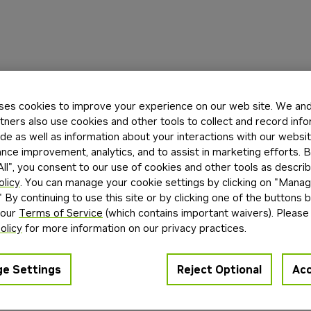
ses cookies to improve your experience on our web site. We and 
tners also use cookies and other tools to collect and record inf
de as well as information about your interactions with our websi
ce improvement, analytics, and to assist in marketing efforts. By
ll", you consent to our use of cookies and other tools as describ
olicy
. You can manage your cookie settings by clicking on "Mana
" By continuing to use this site or by clicking one of the buttons 
 our
Terms of Service
(which contains important waivers). Please
olicy
for more information on our privacy practices.
e Settings
Reject Optional
Acc