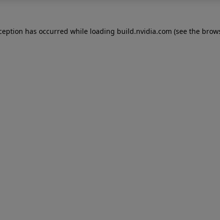
xception has occurred while loading
build.nvidia.com
(see the
brows