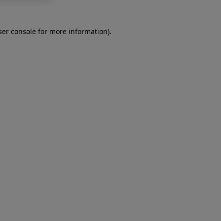
er console
for more information).