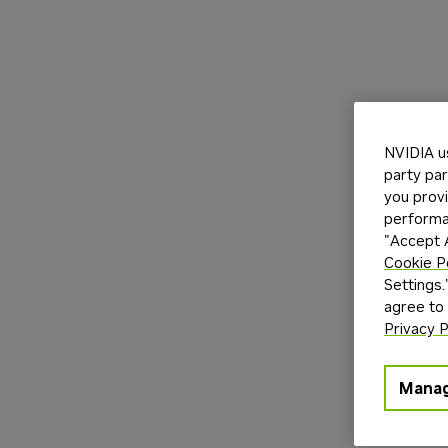
NVIDIA u
party par
you provi
performan
"Accept A
Cookie P
Settings.
agree to
Privacy P
Manag