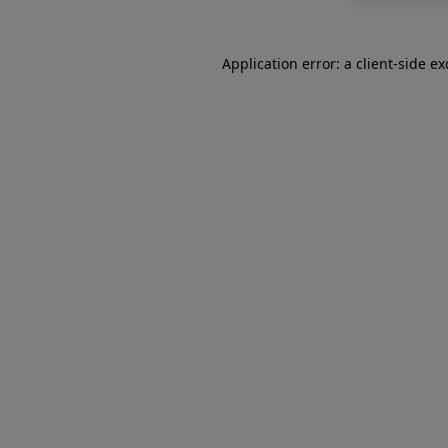
Application error: a
client
-side e