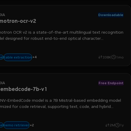
DIA
Downloadable
motron-ocr-v2
tron OCR v2 is a state-of-the-art multilingual text recognition
el designed for robust end-to-end optical character
ognition (OCR) on complex real-world images.
+
4
nemo retriever
data ingestion
extraction
optical character recognition
table extraction
el
338K
1mo
DIA
Free Endpoint
-embedcode-7b-v1
 NV-EmbedCode model is a 7B Mistral-based embedding model
mized for code retrieval, supporting text, code, and hybrid
ies.
+
2
embedding
retrieval augmented generation
nemo retriever
el
2M
1y