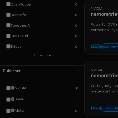
OpenRouter
0
NVIDIA
nemoretrie
Deepinfra
0
Powerful OCR mo
Together AI
0
extraction, layo
GMI Cloud
0
Bitdeer
0
nemo re
table extr
Model
Show more
NVIDIA
Publisher
nemoretrie
Cutting-edge vi
NVIDIA
18
metadata from
Baidu
1
nemo re
optical ch
Model
Meta
0