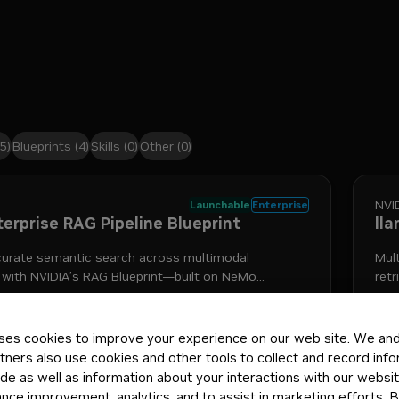
5)
Blueprints
(4)
Skills
(0)
Other
(0)
NVI
Launchable
Enterprise
terprise RAG Pipeline Blueprint
ll
curate semantic search across multimodal
Mul
 with NVIDIA’s RAG Blueprint—built on NeMo
retr
Nemotron models—to connect your agents to
itative sources of knowledge.
+
4
nemotron
retrieval-augmented generation
nemo retriever
i
5mo
Mod
ses cookies to improve your experience on our web site. We and 
tners also use cookies and other tools to collect and record inf
de as well as information about your interactions with our websi
ce improvement, analytics, and to assist in marketing efforts. By