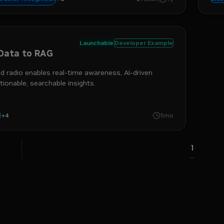
gestion
Launchable
Developer Example
Data to RAG
 radio enables real-time awareness, AI-driven
tionable, searchable insights.
+
4
iva
rag
nemo retriever
i
5mo
1