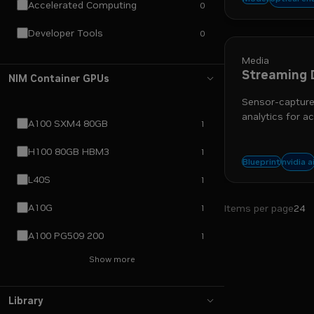
Accelerated Computing
0
data in
Developer Tools
0
Media
Streaming 
NIM Container GPUs
Sensor-captured
analytics for ac
A100 SXM4 80GB
1
H100 80GB HBM3
1
nim
r
nvidia a
Blueprint
L40S
1
A10G
Items per page
24
1
A100 PG509 200
1
Show more
Library