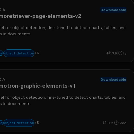
DIA
Downloadable
moretriever-page-elements-v2
l for object detection, fine-tuned to detect charts, tables, and
es in documents.
chart detection
nemo retriever
table detection
data ingestion
run-on-
+
6
object detection
el
78K
1y
object detection
DIA
Downloadable
motron-graphic-elements-v1
l for object detection, fine-tuned to detect charts, tables, and
es in documents.
+
5
chart detection
nemo retriever
table detection
data ingestion
object 
object detection
el
16K
5mo