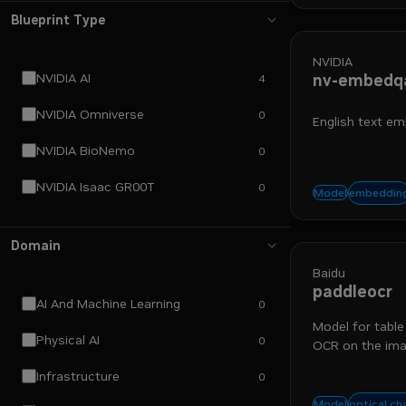
Blueprint Type
NVIDIA
NVIDIA AI
nv-embedq
4
NVIDIA Omniverse
0
English text em
NVIDIA BioNemo
0
NVIDIA Isaac GR00T
0
run-on-
embeddin
Model
Domain
Baidu
paddleocr
AI And Machine Learning
0
Model for table
Physical AI
0
OCR on the imag
bounding boxes
Infrastructure
0
table e
optical ch
Model