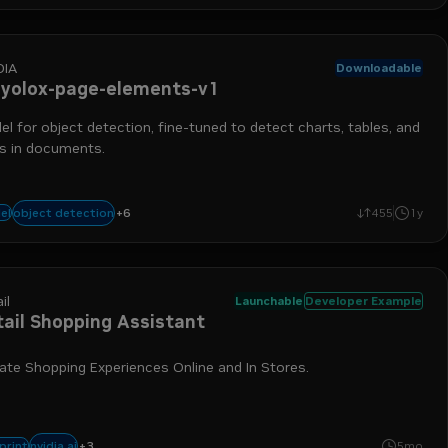
DIA
Downloadable
-yolox-page-elements-v1
l for object detection, fine-tuned to detect charts, tables, and
es in documents.
+
6
data ingestion
chart detection
nemo retriever
table detection
run-on-
object detection
el
455
1y
il
Launchable
Developer Example
tail Shopping Assistant
ate Shopping Experiences Online and In Stores.
+
3
nemo retriever
nim
retrieval-augmented generation
nvidia ai
print
5mo