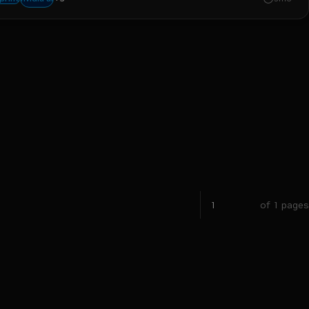
of 1 pages