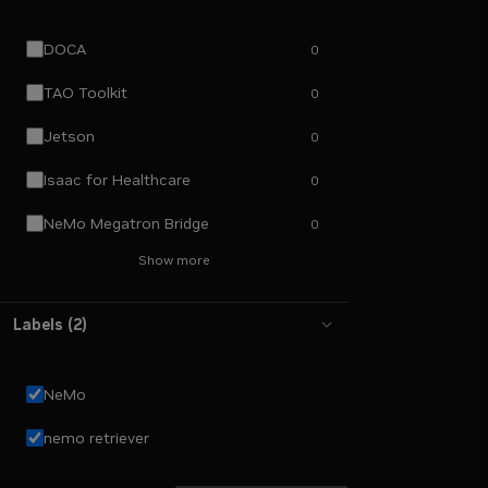
DOCA
0
TAO Toolkit
0
Jetson
0
Isaac for Healthcare
0
NeMo Megatron Bridge
0
Show more
Labels
(
2
)
NeMo
nemo retriever