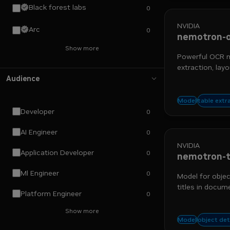
Black forest labs
0
NVIDIA
Arc
0
nemotron-o
Show more
Powerful OCR mo
extraction, layo
Audience
nemo re
table extr
Model
Developer
0
AI Engineer
0
NVIDIA
Application Developer
0
nemotron-t
Ml Engineer
0
Model for objec
titles in docum
Platform Engineer
0
Show more
chart d
object de
Model