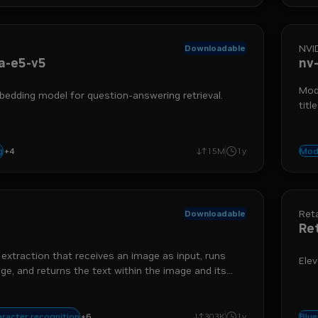
NVI
Downloadable
a-e5-v5
nv
Mode
bedding model for question-answering retrieval.
titl
+
4
rtx
nemo retriever
text-to-embedding
retrieval augmented generation
g
15M
1y
Mod
Reta
Downloadable
Re
 extraction that receives an image as input, runs
Elev
e, and returns the text within the image and its
.
xtraction
optical character detection
run-on-rtx
extraction
nemo retriever
+
6
aracter recognition
303K
1y
Blue