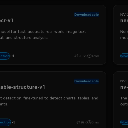
NVI
Downloadable
cr-v1
ne
del for fast, accurate real-world image text
Nemo
ut, and structure analysis.
mod
rec
+
4
triever
data ingestion
extraction
optical character recognition
action
206K
4mo
Mod
NVI
Downloadable
able-structure-v1
nv
t detection, fine-tuned to detect charts, tables, and
The
ents.
opti
quer
+
5
etection
nemo retriever
table detection
data ingestion
object detection
tection
92K
5mo
Mod