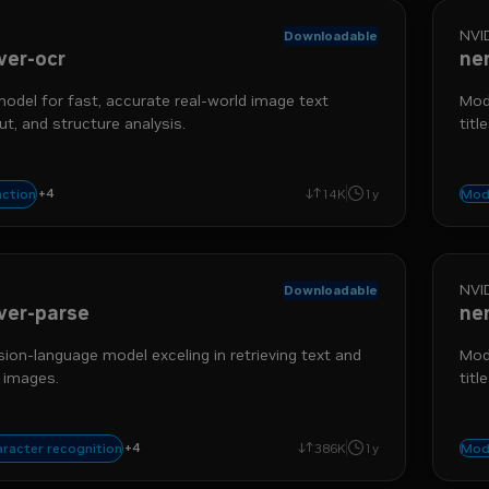
NVI
Downloadable
ver-ocr
ne
del for fast, accurate real-world image text
Mode
ut, and structure analysis.
titl
+
4
triever
data ingestion
extraction
optical character recognition
action
14K
1y
Mod
NVI
Downloadable
ver-parse
ne
sion-language model exceling in retrieving text and
Mode
 images.
titl
+
4
triever
data ingestion
table extraction
supported language - english
aracter recognition
386K
1y
Mod