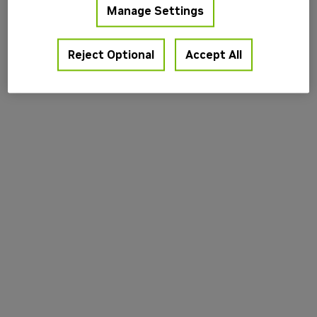
Manage Settings
information).
Reject Optional
Accept All