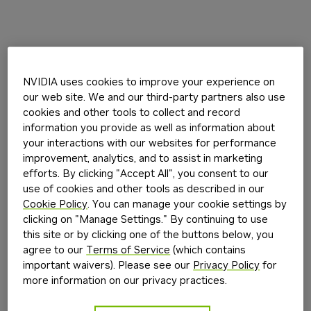
NVIDIA uses cookies to improve your experience on
our web site. We and our third-party partners also use
cookies and other tools to collect and record
information you provide as well as information about
your interactions with our websites for performance
improvement, analytics, and to assist in marketing
efforts. By clicking "Accept All", you consent to our
use of cookies and other tools as described in our
Cookie Policy
. You can manage your cookie settings by
clicking on "Manage Settings." By continuing to use
this site or by clicking one of the buttons below, you
agree to our
Terms of Service
(which contains
important waivers). Please see our
Privacy Policy
for
more information on our privacy practices.
Application error: a
client
-side exception has occurred while
loading
build.nvidia.com
(see the
browser console
for more