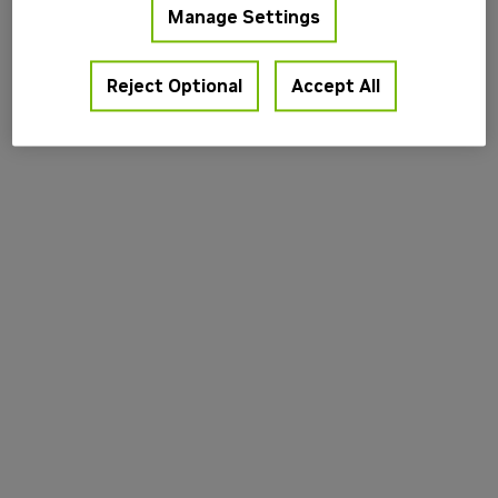
Manage Settings
information).
Reject Optional
Accept All