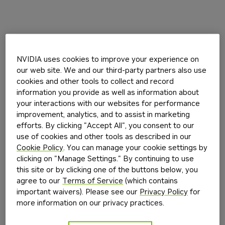
NVIDIA uses cookies to improve your experience on
our web site. We and our third-party partners also use
cookies and other tools to collect and record
information you provide as well as information about
your interactions with our websites for performance
improvement, analytics, and to assist in marketing
efforts. By clicking "Accept All", you consent to our
use of cookies and other tools as described in our
Cookie Policy
. You can manage your cookie settings by
clicking on "Manage Settings." By continuing to use
this site or by clicking one of the buttons below, you
agree to our
Terms of Service
(which contains
important waivers). Please see our
Privacy Policy
for
more information on our privacy practices.
Application error: a
client
-side exception has occurred while
loading
build.nvidia.com
(see the
browser console
for more