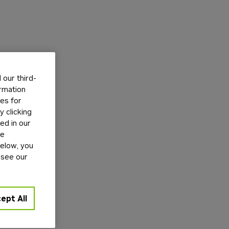
our third-
ormation
tes for
 clicking
ed in our
ge
below, you
 see our
ept All