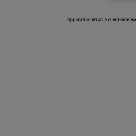
Application error: a
client
-side e