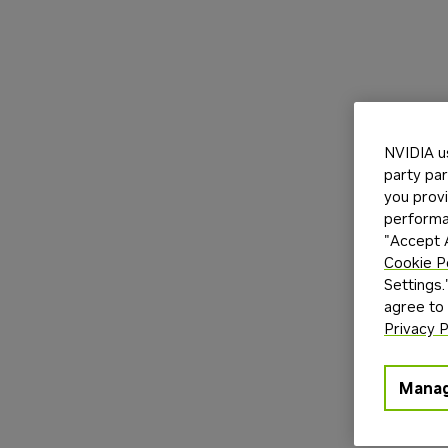
NVIDIA u
party par
you provi
performan
"Accept A
Cookie P
Settings.
agree to
Privacy P
Manag