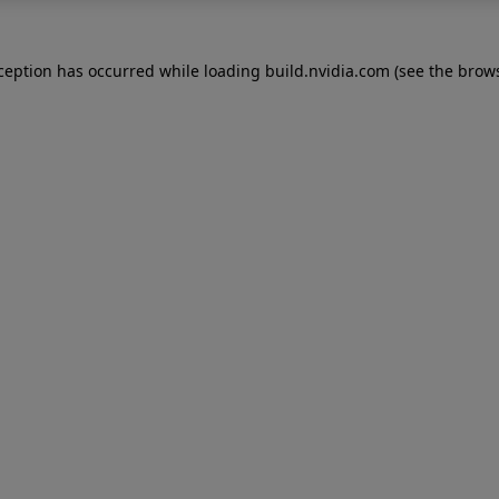
xception has occurred while loading
build.nvidia.com
(see the
brows