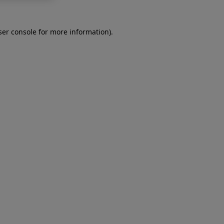
er console
for more information).