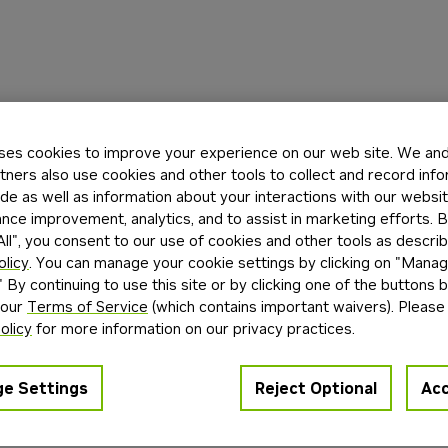
ses cookies to improve your experience on our web site. We and 
tners also use cookies and other tools to collect and record inf
de as well as information about your interactions with our websi
ce improvement, analytics, and to assist in marketing efforts. By
ll", you consent to our use of cookies and other tools as describ
olicy
. You can manage your cookie settings by clicking on "Mana
" By continuing to use this site or by clicking one of the buttons 
 our
Terms of Service
(which contains important waivers). Please
olicy
for more information on our privacy practices.
e Settings
Reject Optional
Acc